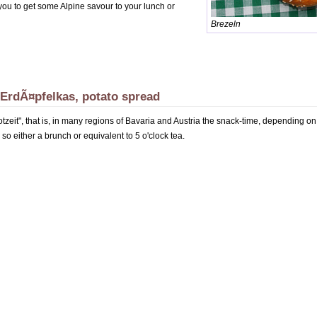
p you to get some Alpine savour to your lunch or
Brezeln
 ErdÃ¤pfelkas, potato spread
rotzeit", that is, in many regions of Bavaria and Austria the snack-time, depending o
 so either a brunch or equivalent to 5 o'clock tea.