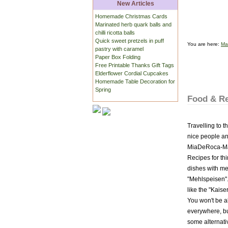
New Articles
Homemade Christmas Cards
Marinated herb quark balls and
chilli ricotta balls
Quick sweet pretzels in puff
You are here:
Ma
pastry with caramel
Paper Box Folding
Free Printable Thanks Gift Tags
Elderflower Cordial Cupcakes
Homemade Table Decoration for
Spring
Food & Re
Travelling to t
nice people and
MiaDeRoca-Maga
Recipes for thi
dishes with me
"Mehlspeisen".
like the "Kais
You won't be ab
everywhere, bu
some alternativ