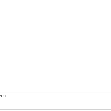
13:37