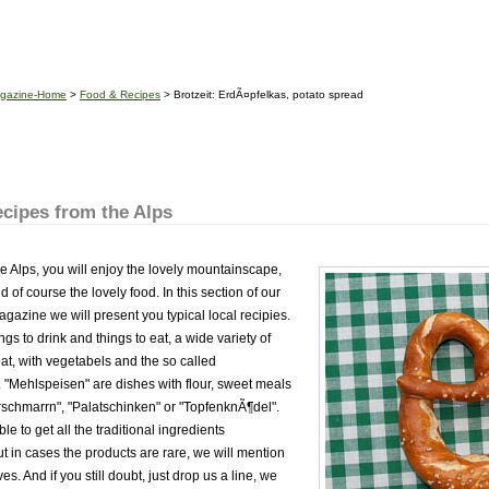
gazine-Home
>
Food & Recipes
> Brotzeit: ErdÃ¤pfelkas, potato spread
cipes from the Alps
he Alps, you will enjoy the lovely mountainscape,
 of course the lovely food. In this section of our
zine we will present you typical local recipies.
ngs to drink and things to eat, a wide variety of
at, with vegetabels and the so called
 "Mehlspeisen" are dishes with flour, sweet meals
erschmarrn", "Palatschinken" or "TopfenknÃ¶del".
le to get all the traditional ingredients
t in cases the products are rare, we will mention
es. And if you still doubt, just drop us a line, we