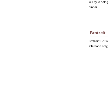
will try to hel
dinner.
Brotzeit:
Brotzeit 1 - "B
afternoon only,