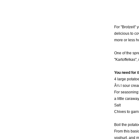
For "Brotzeit"
delicious to c
more or less h
One of the spr
"Kartoffelkas",
You need for t
4 large potato
Â¼ l sour cre
For seasoning
a little carawa
Salt
Chives to garn
Boil the potat
From this basic
yoghurt, and m