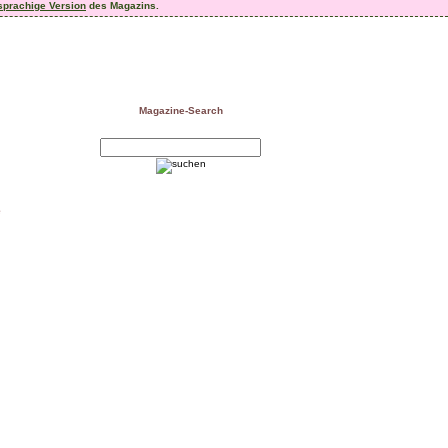
sprachige Version
des Magazins.
Magazine-Search
e