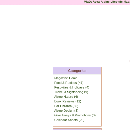
MiaDeRoca Alpine Lifestyle Mag
Categories
Magazine-Home
Food & Recipes (41)
Festivities & Holidays (4)
Travel & Sightseeing (9)
Alpine Nature (4)
Book Reviews (12)
For Children (35)
Alpine Design (3)
Give Aways & Promotions (3)
Calendar Sheets (20)