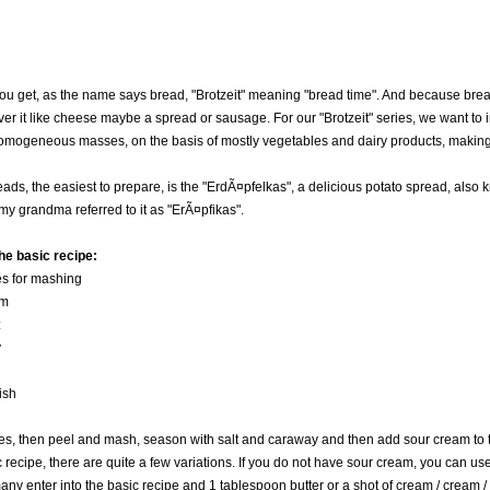
 you get, as the name says bread, "Brotzeit" meaning "bread time". And because bread
over it like cheese maybe a spread or sausage. For our "Brotzeit" series, we want to
omogeneous masses, on the basis of mostly vegetables and dairy products, making
eads, the easiest to prepare, is the "ErdÃ¤pfelkas", a delicious potato spread, also
 my grandma referred to it as "ErÃ¤pfikas".
he basic recipe:
es for mashing
am
:
y
ish
oes, then peel and mash, season with salt and caraway and then add sour cream to 
 recipe, there are quite a few variations. If you do not have sour cream, you can use 
any enter into the basic recipe and 1 tablespoon butter or a shot of cream / cream