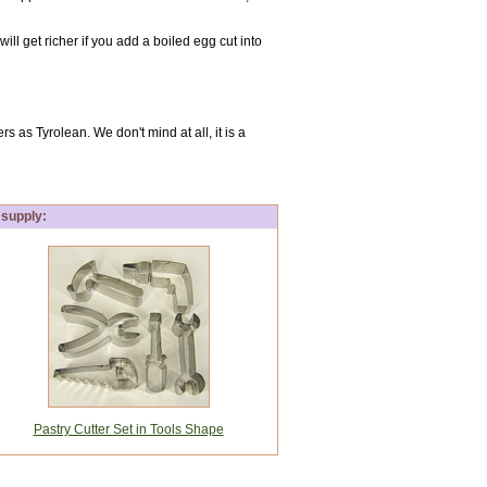
ill get richer if you add a boiled egg cut into
 as Tyrolean. We don't mind at all, it is a
 supply:
Pastry Cutter Set in Tools Shape