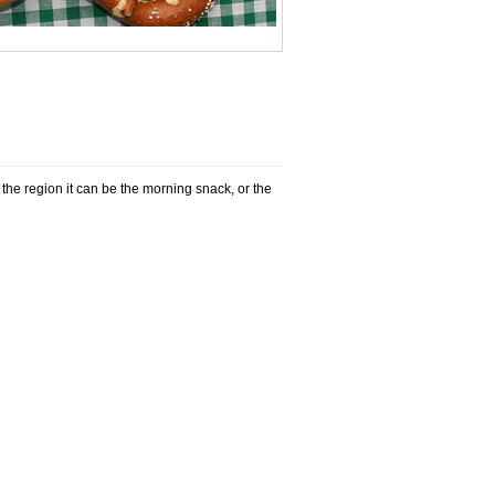
n the region it can be the morning snack, or the