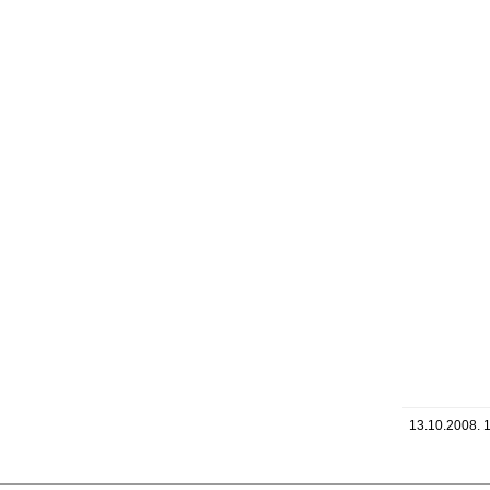
13.10.2008. 