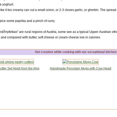
e yoghurt.
ke it too creamy can cut a small onion, or 2-3 cloves garlic, or gherkin. The spread w
pice some paprika and a pinch of curry.
dÃ¤pfelkas" are rural regions of Austria, some see as a typical Upper-Austrian others
nd compared with butter, soft cheese or cream cheese low in calories.
Get creative while cooking with our exceptional kitchen
tter Set Heidi from the Alps
Handmade Porcelain Mugs with Cow Head