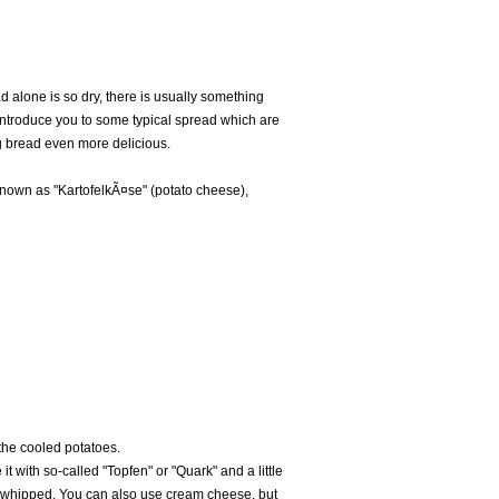
 alone is so dry, there is usually something
 introduce you to some typical spread which are
 bread even more delicious.
 known as "KartofelkÃ¤se" (potato cheese),
the cooled potatoes.
it with so-called "Topfen" or "Quark" and a little
 / whipped. You can also use cream cheese, but