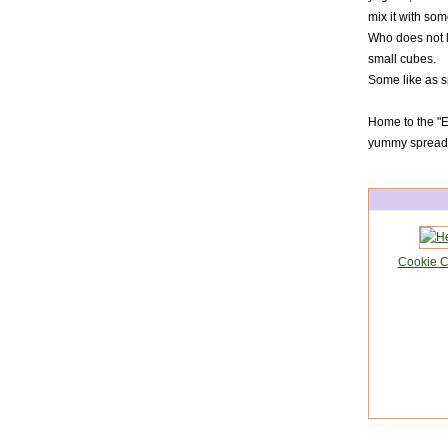
mix it with som
Who does not li
small cubes.
Some like as s
Home to the "Er
yummy spread a
Cookie Cu