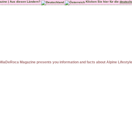
azine | Aus diesen Ländern?
Klicken Sie hier für die
deutsch
MiaDeRoca Magazine presents you information and facts about Alpine Lifestyl