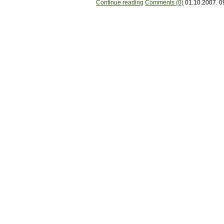
Continue reading
Comments (0)
01.10.2007. 0