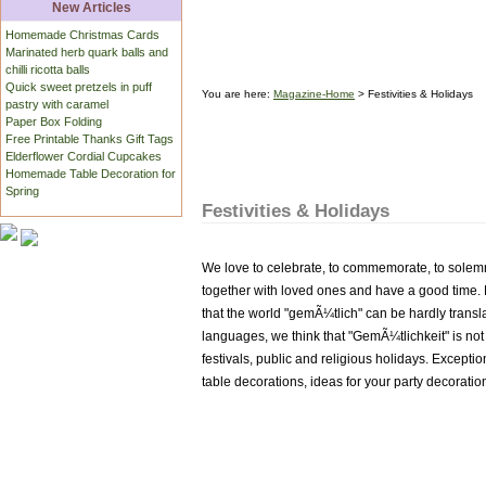
New Articles
Homemade Christmas Cards
Marinated herb quark balls and
chilli ricotta balls
Quick sweet pretzels in puff
You are here:
Magazine-Home
> Festivities & Holidays
pastry with caramel
Paper Box Folding
Free Printable Thanks Gift Tags
Elderflower Cordial Cupcakes
Homemade Table Decoration for
Spring
Festivities & Holidays
We love to celebrate, to commemorate, to solemni
together with loved ones and have a good time
that the world "gemÃ¼tlich" can be hardly transla
languages, we think that "GemÃ¼tlichkeit" is not on
festivals, public and religious holidays. Exceptio
table decorations, ideas for your party decoratio