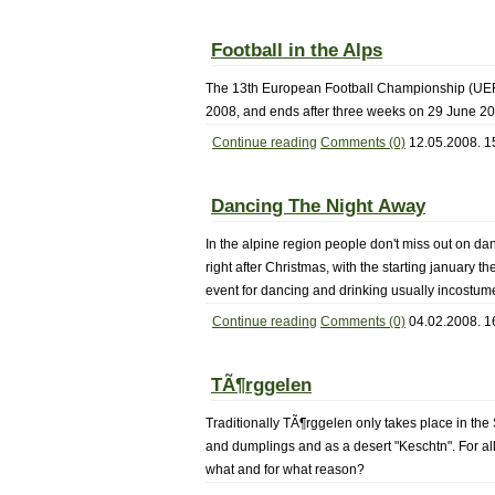
Football in the Alps
The 13th European Football Championship (UEFA E
2008, and ends after three weeks on 29 June 20
Continue reading
Comments (0)
12.05.2008. 1
Dancing The Night Away
In the alpine region people don't miss out on da
right after Christmas, with the starting january t
event for dancing and drinking usually incostume
Continue reading
Comments (0)
04.02.2008. 1
TÃ¶rggelen
Traditionally TÃ¶rggelen only takes place in the
and dumplings and as a desert "Keschtn". For all
what and for what reason?