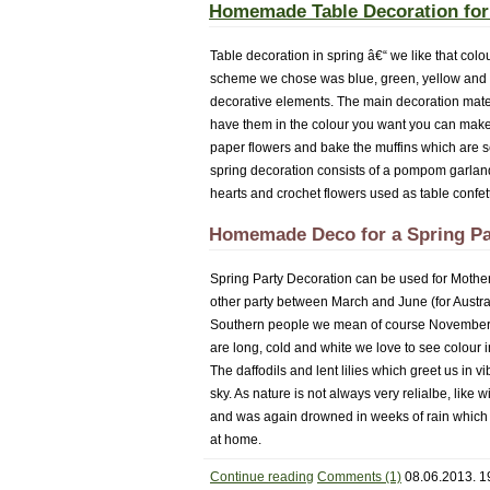
Homemade Table Decoration for
Table decoration in spring â€“ we like that colo
scheme we chose was blue, green, yellow and wh
decorative elements. The main decoration mate
have them in the colour you want you can make
paper flowers and bake the muffins which are
spring decoration consists of a pompom garlan
hearts and crochet flowers used as table confett
Homemade Deco for a Spring Pa
Spring Party Decoration can be used for Mother
other party between March and June (for Austral
Southern people we mean of course November to
are long, cold and white we love to see colour
The daffodils and lent lilies which greet us in
sky. As nature is not always very relialbe, like
and was again drowned in weeks of rain which cu
at home.
Continue reading
Comments (1)
08.06.2013. 1