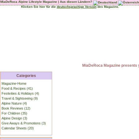
MiaDeRoca Alpine Lifestyle Magazine | Aus diesen Ländern?
Klicken Sie hier für die
deutschsprachige Version
des Magazins.
MiaDeRoca Magazine presents yo
Categories
Magazine-Home
Food & Recipes (41)
Festivities & Holidays (4)
Travel & Sightseeing (9)
Alpine Nature (4)
Book Reviews (12)
For Children (35)
Alpine Design (3)
Give Aways & Promotions (3)
Calendar Sheets (20)