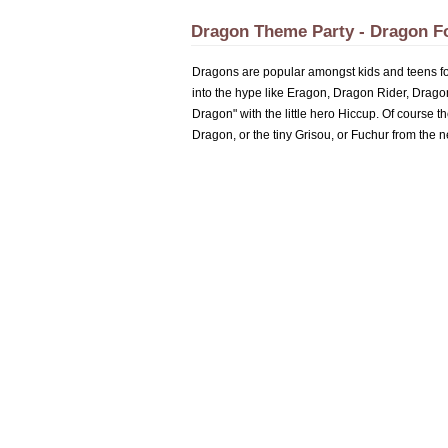
Dragon Theme Party - Dragon F
Dragons are popular amongst kids and teens for 
into the hype like Eragon, Dragon Rider, Drag
Dragon" with the little hero Hiccup. Of course t
Dragon, or the tiny Grisou, or Fuchur from the