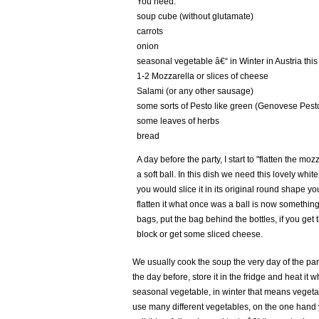
You need:
soup cube (without glutamate)
carrots
onion
seasonal vegetable â€“ in Winter in Austria thi
1-2 Mozzarella or slices of cheese
Salami (or any other sausage)
some sorts of Pesto like green (Genovese Pest
some leaves of herbs
bread
A day before the party, I start to "flatten the moz
a soft ball. In this dish we need this lovely white
you would slice it in its original round shape you
flatten it what once was a ball is now something
bags, put the bag behind the bottles, if you ge
block or get some sliced cheese.
We usually cook the soup the very day of the par
the day before, store it in the fridge and heat it
seasonal vegetable, in winter that means vegetab
use many different vegetables, on the one hand 