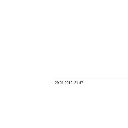
29.01.2012. 21:47