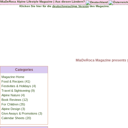
MiaDeRoca Alpine Lifestyle Magazine | Aus diesen Ländern?
Klicken Sie hier für die
deutschsprachige Version
des Magazins.
MiaDeRoca Magazine presents yo
Categories
Magazine-Home
Food & Recipes (41)
Festivities & Holidays (4)
Travel & Sightseeing (9)
Alpine Nature (4)
Book Reviews (12)
For Children (35)
Alpine Design (3)
Give Aways & Promotions (3)
Calendar Sheets (20)