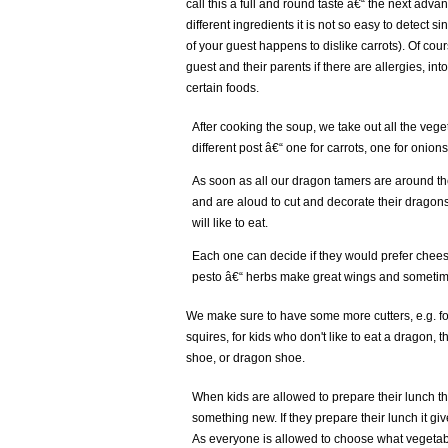
call this a full and round taste â€“ the next advan
different ingredients it is not so easy to detect si
of your guest happens to dislike carrots). Of cour
guest and their parents if there are allergies, int
certain foods.
After cooking the soup, we take out all the veg
different post â€“ one for carrots, one for onions
As soon as all our dragon tamers are around the
and are aloud to cut and decorate their dragon
will like to eat.
Each one can decide if they would prefer chees
pesto â€“ herbs make great wings and sometimes
We make sure to have some more cutters, e.g. f
squires, for kids who don't like to eat a dragon, t
shoe, or dragon shoe.
When kids are allowed to prepare their lunch the
something new. If they prepare their lunch it give
As everyone is allowed to choose what vegetabl