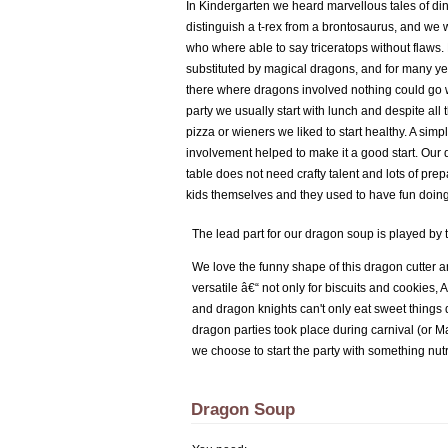
In Kindergarten we heard marvellous tales of d
distinguish a t-rex from a brontosaurus, and we 
who where able to say triceratops without flaws
substituted by magical dragons, and for many yea
there where dragons involved nothing could go 
party we usually start with lunch and despite all t
pizza or wieners we liked to start healthy. A si
involvement helped to make it a good start. Our 
table does not need crafty talent and lots of pre
kids themselves and they used to have fun doing
The lead part for our dragon soup is played by
We love the funny shape of this dragon cutter an
versatile â€“ not only for biscuits and cookies, 
and dragon knights can't only eat sweet things 
dragon parties took place during carnival (or M
we choose to start the party with something nut
Dragon Soup