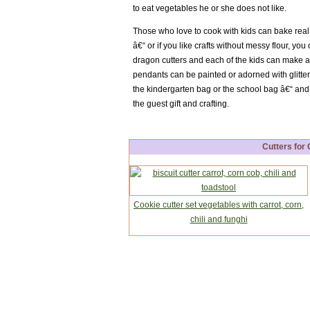
to eat vegetables he or she does not like.
Those who love to cook with kids can bake real
â€“ or if you like crafts without messy flour, yo
dragon cutters and each of the kids can make
pendants can be painted or adorned with glitte
the kindergarten bag or the school bag â€“ an
the guest gift and crafting.
Cutters for
Cookie cutter set vegetables with carrot, corn,
chili and funghi