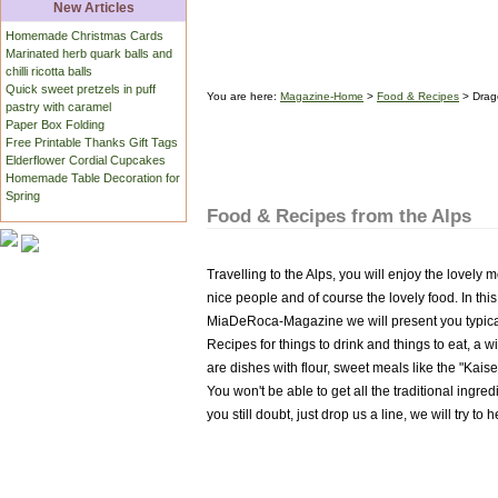
New Articles
Homemade Christmas Cards
Marinated herb quark balls and
chilli ricotta balls
Quick sweet pretzels in puff
You are here:
Magazine-Home
>
Food & Recipes
> Drag
pastry with caramel
Paper Box Folding
Free Printable Thanks Gift Tags
Elderflower Cordial Cupcakes
Homemade Table Decoration for
Spring
Food & Recipes from the Alps
Travelling to the Alps, you will enjoy the lovely
nice people and of course the lovely food. In this
MiaDeRoca-Magazine we will present you typical
Recipes for things to drink and things to eat, a 
are dishes with flour, sweet meals like the "Kai
You won't be able to get all the traditional ingre
you still doubt, just drop us a line, we will try t