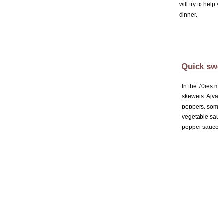
will try to hel
dinner.
Quick sw
In the 70ies 
skewers. Ajva
peppers, some
vegetable sau
pepper sauce 