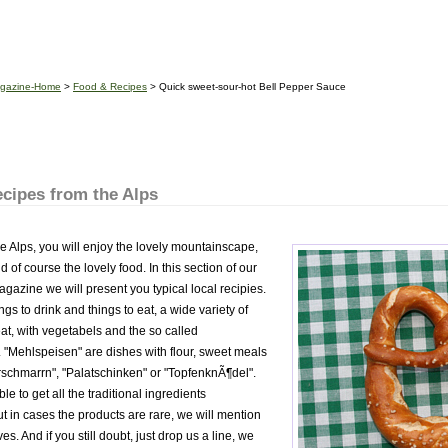
gazine-Home
>
Food & Recipes
> Quick sweet-sour-hot Bell Pepper Sauce
cipes from the Alps
he Alps, you will enjoy the lovely mountainscape,
 of course the lovely food. In this section of our
zine we will present you typical local recipies.
ngs to drink and things to eat, a wide variety of
at, with vegetabels and the so called
 "Mehlspeisen" are dishes with flour, sweet meals
erschmarrn", "Palatschinken" or "TopfenknÃ¶del".
le to get all the traditional ingredients
t in cases the products are rare, we will mention
es. And if you still doubt, just drop us a line, we