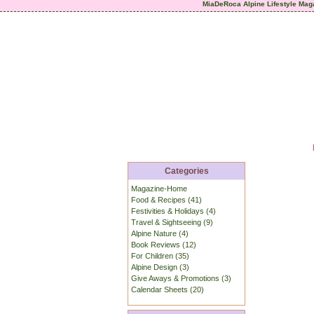
MiaDeRoca Alpine Lifestyle Mag
Categories
Magazine-Home
Food & Recipes (41)
Festivities & Holidays (4)
Travel & Sightseeing (9)
Alpine Nature (4)
Book Reviews (12)
For Children (35)
Alpine Design (3)
Give Aways & Promotions (3)
Calendar Sheets (20)