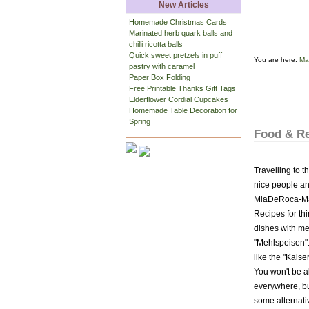
New Articles
Homemade Christmas Cards
Marinated herb quark balls and
chilli ricotta balls
Quick sweet pretzels in puff
You are here:
Ma
pastry with caramel
Paper Box Folding
Free Printable Thanks Gift Tags
Elderflower Cordial Cupcakes
Homemade Table Decoration for
Spring
Food & Re
Travelling to t
nice people and
MiaDeRoca-Maga
Recipes for thi
dishes with me
"Mehlspeisen".
like the "Kais
You won't be ab
everywhere, bu
some alternativ