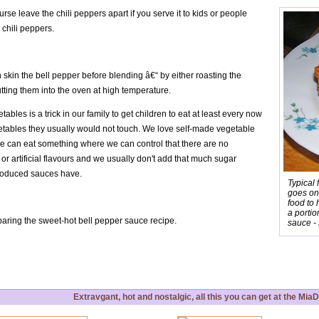
rse leave the chili peppers apart if you serve it to kids or people
 chili peppers.
skin the bell pepper before blending â€“ by either roasting the
tting them into the oven at high temperature.
ables is a trick in our family to get children to eat at least every now
tables they usually would not touch. We love self-made vegetable
we can eat something where we can control that there are no
or artificial flavours and we usually don't add that much sugar
produced sauces have.
Typical 
goes on
food to 
a portio
aring the sweet-hot bell pepper sauce recipe.
sauce - 
Extravgant, hot and nostalgic, all this you can get at the Mi