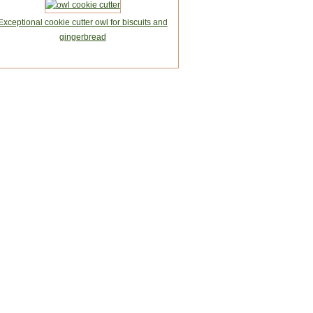
Exceptional cookie cutter owl for biscuits and
gingerbread