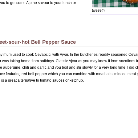
p you to get some Alpine savour to your lunch or
Brezeln
eet-sour-hot Bell Pepper Sauce
my mum used to cook Cevapcici with Ajvar. In the butcheries readily seasoned Cevapc
r was taking home from holidays. Classic Ajvar as you may know it from vacations in
 aubergine, chili and garlic and you boil and stir slowly for a very long time. I di
ce featuring red bell pepper which you can combine with meatballs, minced meat pat
is a great alternative to tomato sauces or ketchup.