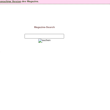
sprachige Version
des Magazins.
Magazine-Search
e