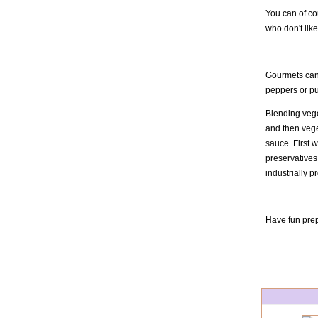
You can of cou
who don't like
Gourmets can 
peppers or pu
Blending veget
and then vege
sauce. First 
preservatives 
industrially 
Have fun prep