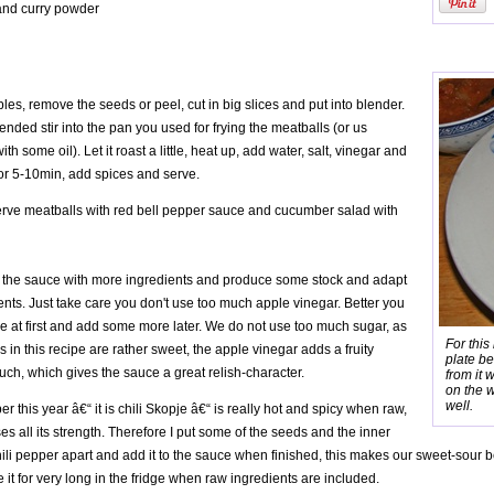
nd curry powder
es, remove the seeds or peel, cut in big slices and put into blender.
ended stir into the pan you used for frying the meatballs (or us
th some oil). Let it roast a little, heat up, add water, salt, vinegar and
 for 5-10min, add spices and serve.
rve meatballs with red bell pepper sauce and cucumber salad with
 the sauce with more ingredients and produce some stock and adapt
nts. Just take care you don't use too much apple vinegar. Better you
tle at first and add some more later. We do not use too much sugar, as
For this
 in this recipe are rather sweet, the apple vinegar adds a fruity
plate b
uch, which gives the sauce a great relish-character.
from it 
on the w
well.
er this year â€“ it is chili Skopje â€“ is really hot and spicy when raw,
es all its strength. Therefore I put some of the seeds and the inner
hili pepper apart and add it to the sauce when finished, this makes our sweet-sour b
e it for very long in the fridge when raw ingredients are included.