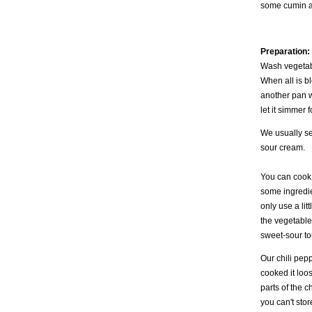
some cumin a
Preparation:
Wash vegetabl
When all is bl
another pan wi
let it simmer
We usually se
sour cream.
You can cook
some ingredie
only use a lit
the vegetables
sweet-sour to
Our chili pepp
cooked it loos
parts of the c
you can't stor