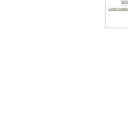
Lined noteb