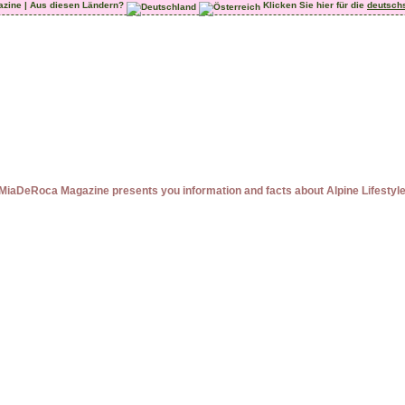
azine | Aus diesen Ländern?
Klicken Sie hier für die
deutsch
MiaDeRoca Magazine presents you information and facts about Alpine Lifestyl