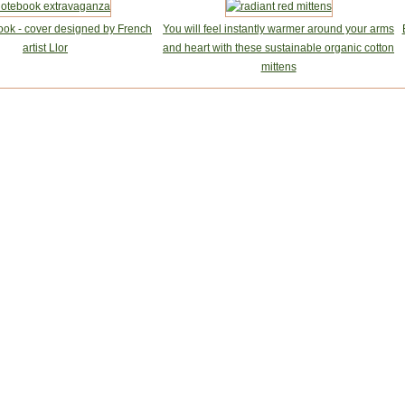
ook - cover designed by French
You will feel instantly warmer around your arms
artist Llor
and heart with these sustainable organic cotton
mittens