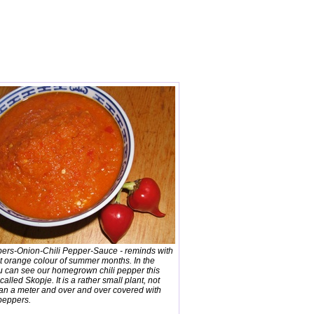
pers-Onion-Chili Pepper-Sauce - reminds with
nt orange colour of summer months. In the
u can see our homegrown chili pepper this
s called Skopje. It is a rather small plant, not
han a meter and over and over covered with
 peppers.