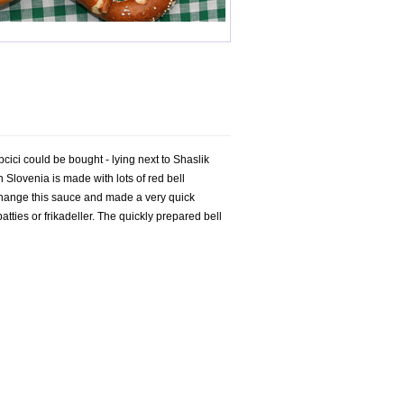
ici could be bought - lying next to Shaslik
 Slovenia is made with lots of red bell
d change this sauce and made a very quick
ties or frikadeller. The quickly prepared bell