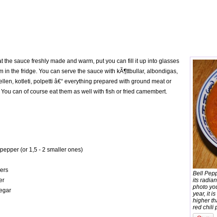
t the sauce freshly made and warm, put you can fill it up into glasses
m in the fridge. You can serve the sauce with kÃ¶ttbullar, albondigas,
dellen, kotleti, polpetti â€“ everything prepared with ground meat or
You can of course eat them as well with fish or fried camembert.
 pepper (or 1,5 - 2 smaller ones)
pers
Bell Pep
er
its radia
photo yo
negar
year, it i
higher t
red chili