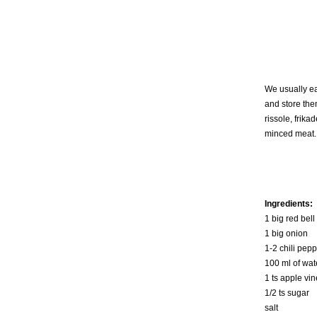
We usually ea
and store the
rissole, frika
minced meat. 
Ingredients:
1 big red bell
1 big onion
1-2 chili pep
100 ml of wat
1 ts apple vi
1/2 ts sugar
salt