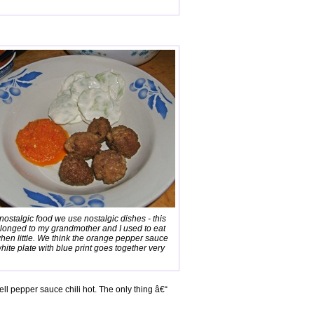
 nostalgic food we use nostalgic dishes - this
elonged to my grandmother and I used to eat
when little. We think the orange pepper sauce
hite plate with blue print goes together very
ell pepper sauce chili hot. The only thing â€“