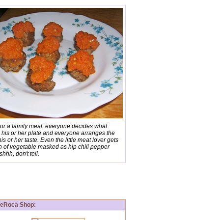
for a family meal: everyone decides what
 his or her plate and everyone arranges the
his or her taste. Even the little meat lover gets
n of vegetable masked as hip chili pepper
shhh, don't tell.
aDeRoca Shop: