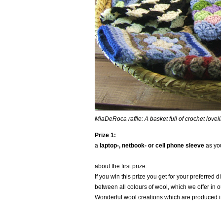
MiaDeRoca raffle: A basket full of crochet loveli
Prize 1:
a
laptop-, netbook- or cell phone sleeve
as you
about the first prize:
If you win this prize you get for your preferred
between all colours of wool, which we offer in 
Wonderful wool creations which are produced