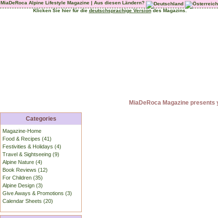
MiaDeRoca Alpine Lifestyle Magazine | Aus diesen Ländern?
Klicken Sie hier für die
deutschsprachige Version
des Magazins.
MiaDeRoca Magazine presents yo
Categories
Magazine-Home
Food & Recipes (41)
Festivities & Holidays (4)
Travel & Sightseeing (9)
Alpine Nature (4)
Book Reviews (12)
For Children (35)
Alpine Design (3)
Give Aways & Promotions (3)
Calendar Sheets (20)