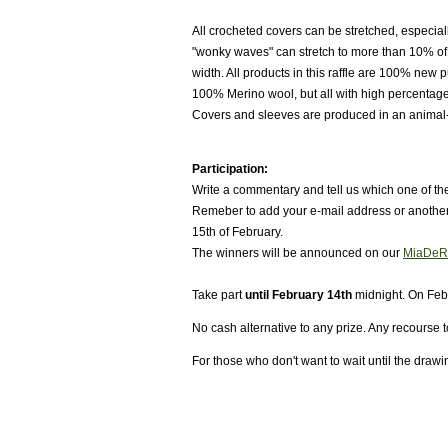
All crocheted covers can be stretched, especia
"wonky waves" can stretch to more than 10% of 
width. All products in this raffle are 100% new
100% Merino wool, but all with high percentage
Covers and sleeves are produced in an animal
Participation:
Write a commentary and tell us which one of the
Remeber to add your e-mail address or another p
15th of February.
The winners will be announced on our
MiaDeR
Take part
until February 14th
midnight. On Feb
No cash alternative to any prize. Any recourse t
For those who don't want to wait until the draw