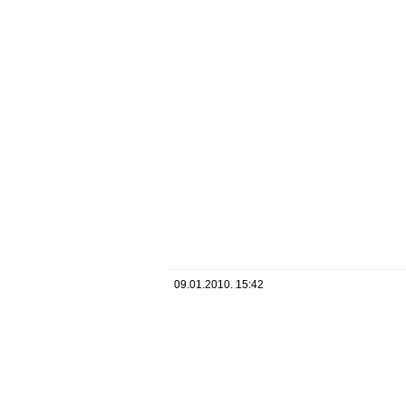
09.01.2010. 15:42