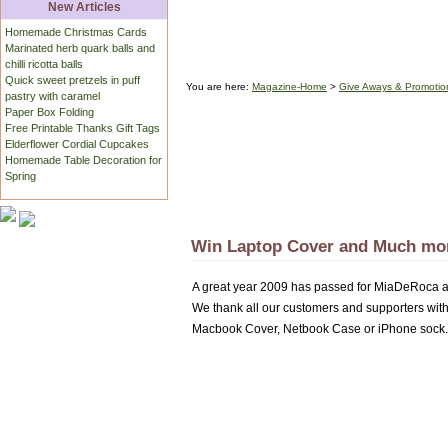
New Articles
Homemade Christmas Cards
Marinated herb quark balls and
chilli ricotta balls
Quick sweet pretzels in puff
You are here:
Magazine-Home
>
Give Aways & Promotio
pastry with caramel
Paper Box Folding
Free Printable Thanks Gift Tags
Elderflower Cordial Cupcakes
Homemade Table Decoration for
Spring
Win Laptop Cover and Much mo
A great year 2009 has passed for MiaDeRoca a
We thank all our customers and supporters with
Macbook Cover, Netbook Case or iPhone sock.