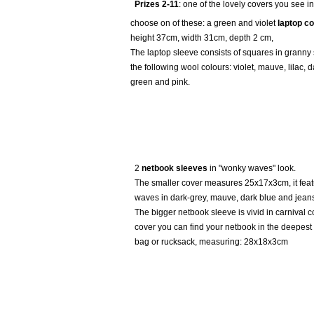
Prizes 2-11
: one of the lovely covers you see in
choose on of these: a green and violet
laptop c
height 37cm, width 31cm, depth 2 cm,
The laptop sleeve consists of squares in granny
the following wool colours: violet, mauve, lilac, d
green and pink.
2
netbook sleeves
in "wonky waves" look.
The smaller cover measures 25x17x3cm, it fea
waves in dark-grey, mauve, dark blue and jeans
The bigger netbook sleeve is vivid in carnival co
cover you can find your netbook in the deepest
bag or rucksack, measuring: 28x18x3cm