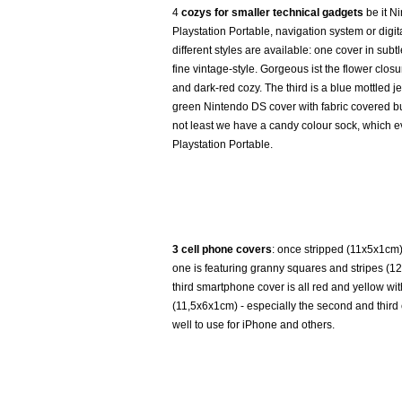
4
cozys for smaller technical gadgets
be it N
Playstation Portable, navigation system or digi
different styles are available: one cover in subt
fine vintage-style. Gorgeous ist the flower clos
and dark-red cozy. The third is a blue mottled je
green Nintendo DS cover with fabric covered bu
not least we have a candy colour sock, which e
Playstation Portable.
3 cell phone covers
: once stripped (11x5x1cm)
one is featuring granny squares and stripes (1
third smartphone cover is all red and yellow w
(11,5x6x1cm) - especially the second and third 
well to use for iPhone and others.